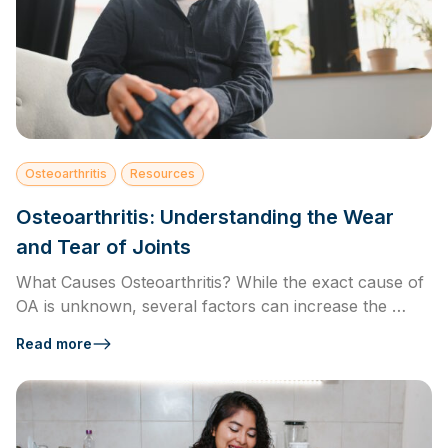
Osteoarthritis
Resources
Osteoarthritis: Understanding the Wear
and Tear of Joints
What Causes Osteoarthritis? While the exact cause of
OA is unknown, several factors can increase the …
Read more