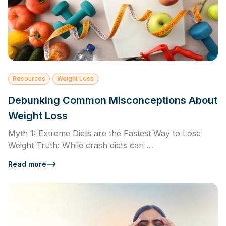
Resources
Weight Loss
Debunking Common Misconceptions About
Weight Loss
Myth 1: Extreme Diets are the Fastest Way to Lose
Weight Truth: While crash diets can …
Read more