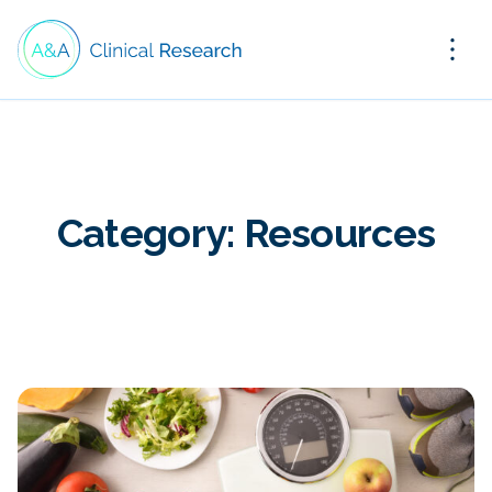
Category:
Resources