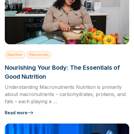
Nutrition
Resources
Nourishing Your Body: The Essentials of
Good Nutrition
Understanding Macronutrients Nutrition is primarily
about macronutrients – carbohydrates, proteins, and
fats – each playing a …
Read more