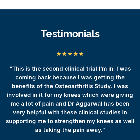
Testimonials
da
“This is the second clinical trial I’m in. I was
 I
coming back because I was getting the
e
benefits of the Osteoarthritis Study. I was
involved in it for my knees which were giving
r
me a lot of pain and Dr Aggarwal has been
very helpful with these clinical studies in
supporting me to strengthen my knees as well
as taking the pain away.”