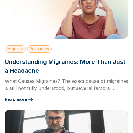
Migraine
Resources
Understanding Migraines: More Than Just
a Headache
What Causes Migraines? The exact cause of migraines
is still not fully understood, but several factors …
Read more