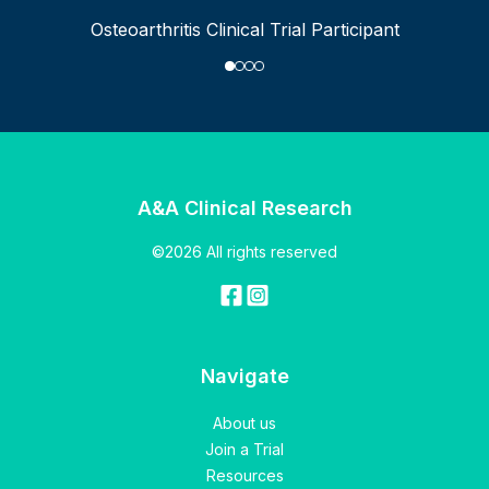
Osteoarthritis Clinical Trial Participant
A&A Clinical Research
©2026 All rights reserved
Navigate
About us
Join a Trial
Resources