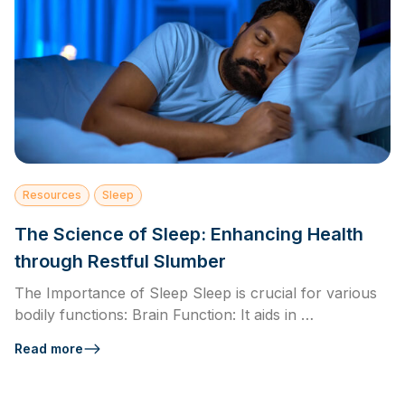
Resources
Sleep
The Science of Sleep: Enhancing Health
through Restful Slumber
The Importance of Sleep Sleep is crucial for various
bodily functions: Brain Function: It aids in …
Read more