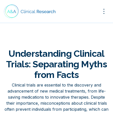
Understanding Clinical
Trials: Separating Myths
from Facts
Clinical trials are essential to the discovery and
advancement of new medical treatments, from life-
saving medications to innovative therapies. Despite
their importance, misconceptions about clinical trials
often prevent individuals from participating, which can