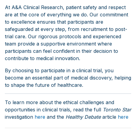
At A&A Clinical Research, patient safety and respect
are at the core of everything we do. Our commitment
to excellence ensures that participants are
safeguarded at every step, from recruitment to post-
trial care. Our rigorous protocols and experienced
team provide a supportive environment where
participants can feel confident in their decision to
contribute to medical innovation.
By choosing to participate in a clinical trial, you
become an essential part of medical discovery, helping
to shape the future of healthcare.
To learn more about the ethical challenges and
opportunities in clinical trials, read the full
Toronto Star
investigation
here
and the
Healthy Debate
article
here