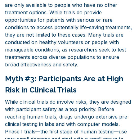
are only available to people who have no other
treatment options. While trials do provide
opportunities for patients with serious or rare
conditions to access potentially life-saving treatments,
they are not limited to these cases. Many trials are
conducted on healthy volunteers or people with
manageable conditions, as researchers seek to test
treatments across diverse populations to ensure
broad effectiveness and safety.
Myth #3: Participants Are at High
Risk in Clinical Trials
While clinical trials do involve risks, they are designed
with participant safety as a top priority. Before
reaching human trials, drugs undergo extensive pre-
clinical testing in labs and with computer models.
Phase I trials—the first stage of human testing—use
very small dosages and start with a small group to