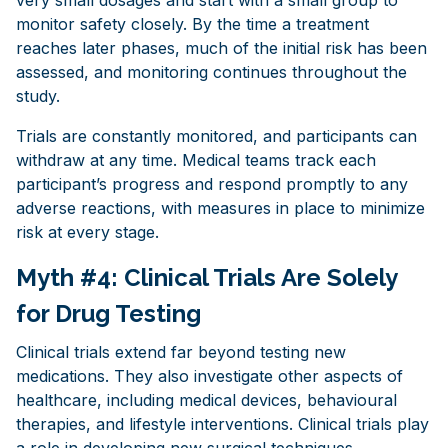
monitor safety closely. By the time a treatment
reaches later phases, much of the initial risk has been
assessed, and monitoring continues throughout the
study.
Trials are constantly monitored, and participants can
withdraw at any time. Medical teams track each
participant’s progress and respond promptly to any
adverse reactions, with measures in place to minimize
risk at every stage.
Myth #4: Clinical Trials Are Solely
for Drug Testing
Clinical trials extend far beyond testing new
medications. They also investigate other aspects of
healthcare, including medical devices, behavioural
therapies, and lifestyle interventions. Clinical trials play
a role in developing new surgical techniques,