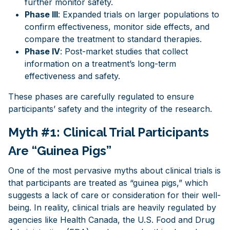
further monitor safety.
Phase III
: Expanded trials on larger populations to
confirm effectiveness, monitor side effects, and
compare the treatment to standard therapies.
Phase IV
: Post-market studies that collect
information on a treatment’s long-term
effectiveness and safety.
These phases are carefully regulated to ensure
participants’ safety and the integrity of the research.
Myth #1: Clinical Trial Participants
Are “Guinea Pigs”
One of the most pervasive myths about clinical trials is
that participants are treated as “guinea pigs,” which
suggests a lack of care or consideration for their well-
being. In reality, clinical trials are heavily regulated by
agencies like Health Canada, the U.S. Food and Drug