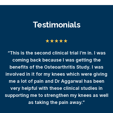
Testimonials
da
“This is the second clinical trial I’m in. I was
 I
coming back because I was getting the
e
benefits of the Osteoarthritis Study. I was
involved in it for my knees which were giving
r
me a lot of pain and Dr Aggarwal has been
very helpful with these clinical studies in
supporting me to strengthen my knees as well
as taking the pain away.”