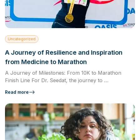
Uncategorized
A Journey of Resilience and Inspiration
from Medicine to Marathon
A Journey of Milestones: From 10K to Marathon
Finish Line For Dr. Seedat, the journey to …
Read more