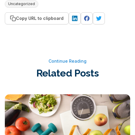
Uncategorized
Copy URL to clipboard
Continue Reading
Related Posts