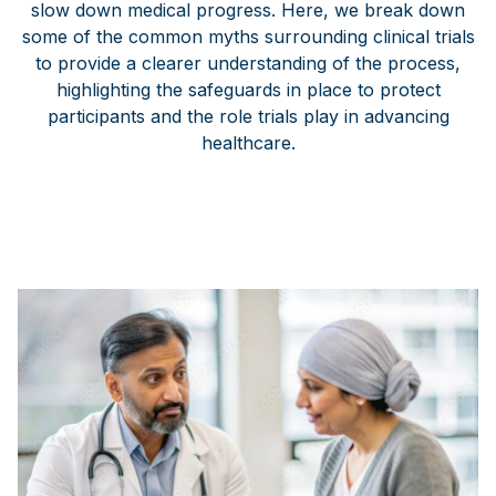
slow down medical progress. Here, we break down
some of the common myths surrounding clinical trials
to provide a clearer understanding of the process,
highlighting the safeguards in place to protect
participants and the role trials play in advancing
healthcare.