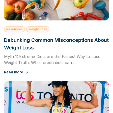
Resources
Weight Loss
Debunking Common Misconceptions About
Weight Loss
Myth 1: Extreme Diets are the Fastest Way to Lose
Weight Truth: While crash diets can …
Read more