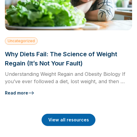
Uncategorized
Why Diets Fail: The Science of Weight
Regain (It’s Not Your Fault)
Understanding Weight Regain and Obesity Biology If
you’ve ever followed a diet, lost weight, and then …
Read more
View all resources