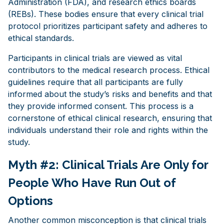
Administration (FDA), and research ethics boards
(REBs). These bodies ensure that every clinical trial
protocol prioritizes participant safety and adheres to
ethical standards.
Participants in clinical trials are viewed as vital
contributors to the medical research process. Ethical
guidelines require that all participants are fully
informed about the study’s risks and benefits and that
they provide informed consent. This process is a
cornerstone of ethical clinical research, ensuring that
individuals understand their role and rights within the
study.
Myth #2: Clinical Trials Are Only for
People Who Have Run Out of
Options
Another common misconception is that clinical trials