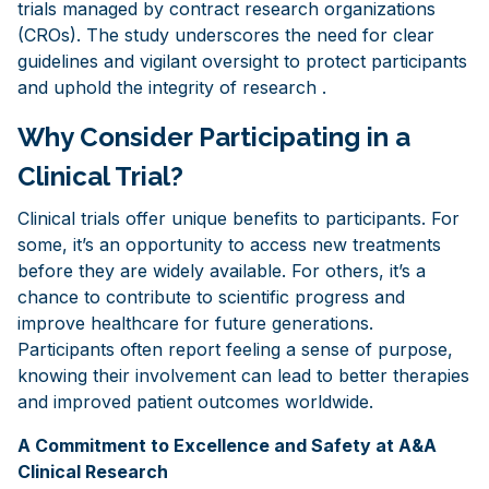
trials managed by contract research organizations
(CROs). The study underscores the need for clear
guidelines and vigilant oversight to protect participants
and uphold the integrity of research .
Why Consider Participating in a
Clinical Trial?
Clinical trials offer unique benefits to participants. For
some, it’s an opportunity to access new treatments
before they are widely available. For others, it’s a
chance to contribute to scientific progress and
improve healthcare for future generations.
Participants often report feeling a sense of purpose,
knowing their involvement can lead to better therapies
and improved patient outcomes worldwide.
A Commitment to Excellence and Safety at A&A
Clinical Research