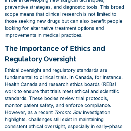
preventive strategies, and diagnostic tools. This broad
scope means that clinical research is not limited to
those seeking new drugs but can also benefit people
looking for alternative treatment options and
improvements in medical practices.
The Importance of Ethics and
Regulatory Oversight
Ethical oversight and regulatory standards are
fundamental to clinical trials. In Canada, for instance,
Health Canada and research ethics boards (REBs)
work to ensure that trials meet ethical and scientific
standards. These bodies review trial protocols,
monitor patient safety, and enforce compliance.
However, as a recent
Toronto Star
investigation
highlights, challenges still exist in maintaining
consistent ethical oversight, especially in early-phase