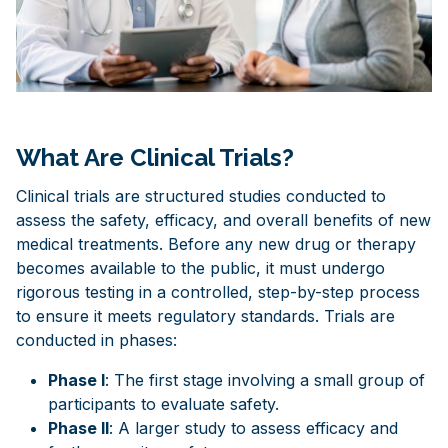
What Are Clinical Trials?
Clinical trials are structured studies conducted to
assess the safety, efficacy, and overall benefits of new
medical treatments. Before any new drug or therapy
becomes available to the public, it must undergo
rigorous testing in a controlled, step-by-step process
to ensure it meets regulatory standards. Trials are
conducted in phases:
Phase I
: The first stage involving a small group of
participants to evaluate safety.
Phase II
: A larger study to assess efficacy and