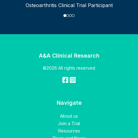
Osteoarthritis Clinical Trial Participant
A&A Clinical Research
©2026 All rights reserved
Navigate
About us
Join a Trial
Resources